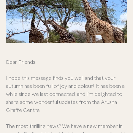
Dear Friends,
I hope this message finds you well and that your
autumn has been full of joy and colour! It has been a
while since we last connected, and I’m delighted to
share some wonderful updates from the Arusha
Giraffe Centre.
The most thrilling news? We have a new member in