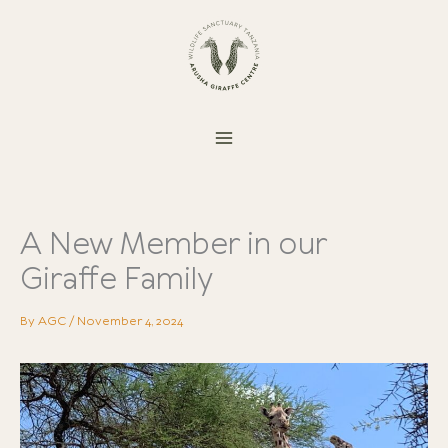
Skip
to
content
A New Member in our
Giraffe Family
By
AGC
/
November 4, 2024