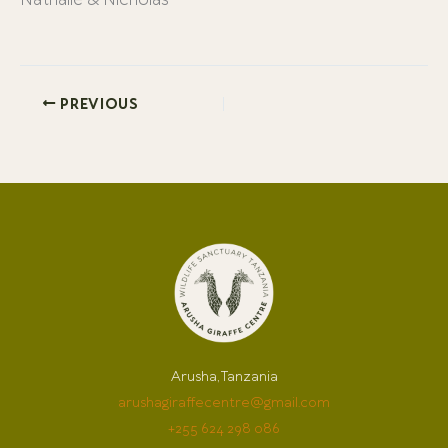
Nathalie & Nicholas
PREVIOUS
Arusha, Tanzania
arushagiraffecentre@gmail.com
+255 624 298 086