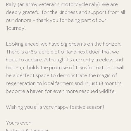
Rally, (an army veteran’s motorcycle rally). We are
deeply grateful for the kindness and support from all
our donors – thank you for being part of our
‘Journey’.
Looking ahead, we have big dreams on the horizon.
There is a 180-acre plot of land next door that we
hope to acquire. Although it’s currently treeless and
barren, it holds the promise of transformation. It will
be a perfect space to demonstrate the magic of
regeneration to local farmers and, in just 18 months,
become a haven for even more rescued wildlife.
Wishing you all a very happy festive season!
Yours ever,