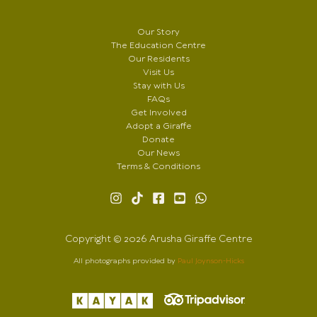
Our Story
The Education Centre
Our Residents
Visit Us
Stay with Us
FAQs
Get Involved
Adopt a Giraffe
Donate
Our News
Terms & Conditions
Copyright © 2026 Arusha Giraffe Centre
All photographs provided by
Paul Joynson-Hicks