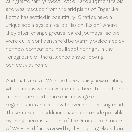
our giraffe family! Meet Lottie – she’s 15 months old
and was rescued from the arid plains of Engaruka.
Lottie has settled in beautifully! Giraffes have a
unique social system called ‘fission-fusion,’ where
they often change groups (called Journeys), so we
were quite confident she’d be warmly welcomed by
her new companions. You’ll spot her right in the
foreground of the attached photo, looking
perfectly at home.
And that’s not all! We now have a shiny new minibus,
which means we can welcome schoolchildren from
further afield and share our message of
regeneration and hope with even more young minds.
These incredible additions have been made possible
by the generous support of the Prince and Princess
of Wales and funds raised by the inspiring Blackthorn