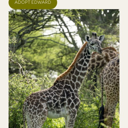
ADOPT EDWARD