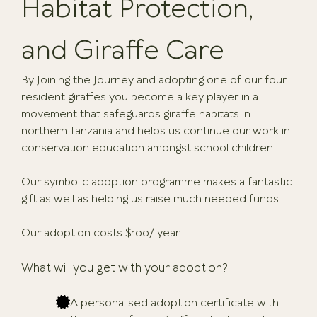
Habitat Protection,
and Giraffe Care
By Joining the Journey and adopting one of our four
resident giraffes you become a key player in a
movement that safeguards giraffe habitats in
northern Tanzania and helps us continue our work in
conservation education amongst school children.
Our symbolic adoption programme makes a fantastic
gift as well as helping us raise much needed funds.
Our adoption costs $100/ year.
What will you get with your adoption?
A personalised adoption certificate with