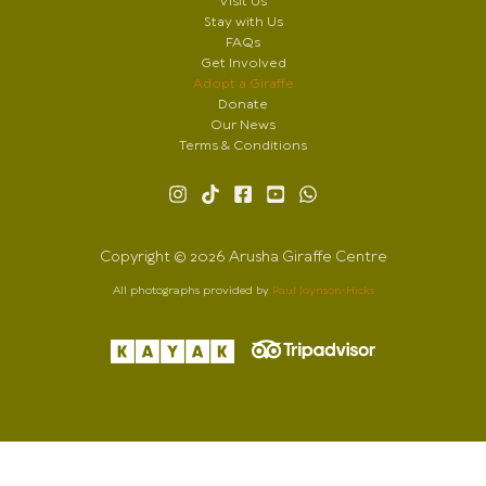
Visit Us
Stay with Us
FAQs
Get Involved
Adopt a Giraffe
Donate
Our News
Terms & Conditions
Copyright © 2026 Arusha Giraffe Centre
All photographs provided by
Paul Joynson-Hicks