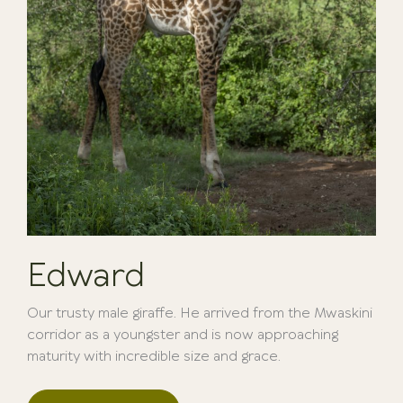
Edward
Our trusty male giraffe. He arrived from the Mwaskini
corridor as a youngster and is now approaching
maturity with incredible size and grace.