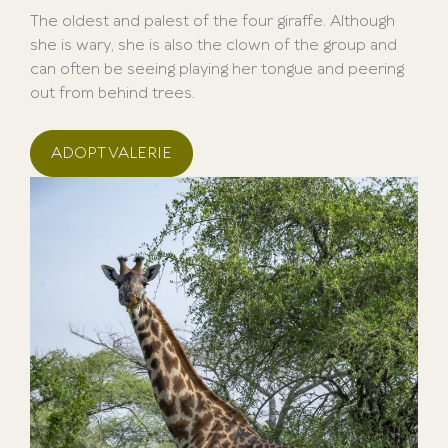
The oldest and palest of the four giraffe. Although
she is wary, she is also the clown of the group and
can often be seeing playing her tongue and peering
out from behind trees.
ADOPT VALERIE