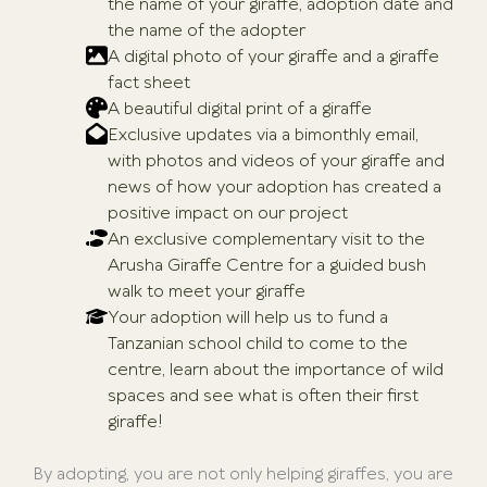
the name of your giraffe, adoption date and
the name of the adopter
A digital photo of your giraffe and a giraffe
fact sheet
A beautiful digital print of a giraffe
Exclusive updates via a bimonthly email,
with photos and videos of your giraffe and
news of how your adoption has created a
positive impact on our project
An exclusive complementary visit to the
Arusha Giraffe Centre for a guided bush
walk to meet your giraffe
Your adoption will help us to fund a
Tanzanian school child to come to the
centre, learn about the importance of wild
spaces and see what is often their first
giraffe!
By adopting, you are not only helping giraffes, you are