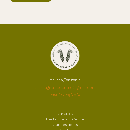
Arusha, Tanzania
arushagiraffecentre@gmail.com
+255 624 298 086
Our Story
The Education Centre
Our Residents