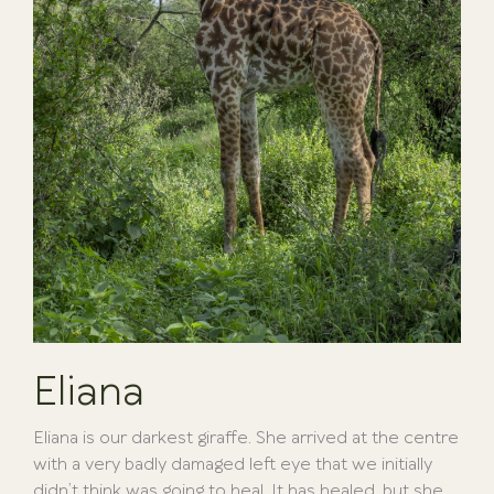
Eliana
Eliana is our darkest giraffe. She arrived at the centre
with a very badly damaged left eye that we initially
didn’t think was going to heal. It has healed, but she