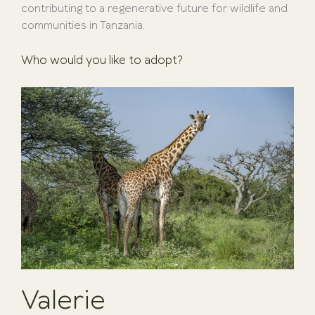
contributing to a regenerative future for wildlife and
communities in Tanzania.
Who would you like to adopt?
Valerie