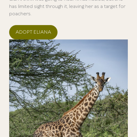
has limited sight through it, leaving her as a target for
poachers.
ADOPT ELIANA