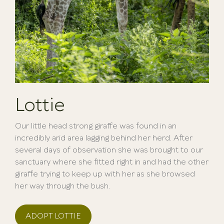
Lottie
Our little head strong giraffe was found in an
incredibly arid area lagging behind her herd. After
several days of observation she was brought to our
sanctuary where she fitted right in and had the other
giraffe trying to keep up with her as she browsed
her way through the bush.
ADOPT LOTTIE