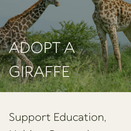
ADOPT A
GIRAFFE
Support Education,