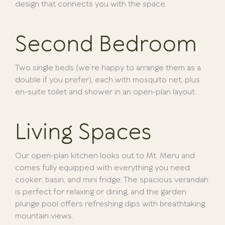
design that connects you with the space.
Second Bedroom
Two single beds (we’re happy to arrange them as a
double if you prefer), each with mosquito net, plus
en-suite toilet and shower in an open-plan layout.
Living Spaces
Our open-plan kitchen looks out to Mt. Meru and
comes fully equipped with everything you need:
cooker, basin, and mini fridge. The spacious verandah
is perfect for relaxing or dining, and the garden
plunge pool offers refreshing dips with breathtaking
mountain views.