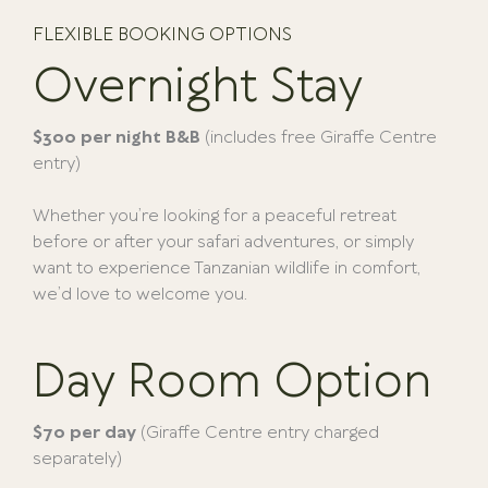
FLEXIBLE BOOKING OPTIONS
Overnight Stay
$300 per night B&B
(includes free Giraffe Centre
entry)
Whether you’re looking for a peaceful retreat
before or after your safari adventures, or simply
want to experience Tanzanian wildlife in comfort,
we’d love to welcome you.
Day Room Option
$70 per day
(Giraffe Centre entry charged
separately)