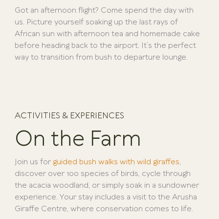
Got an afternoon flight? Come spend the day with
us. Picture yourself soaking up the last rays of
African sun with afternoon tea and homemade cake
before heading back to the airport. It’s the perfect
way to transition from bush to departure lounge.
ACTIVITIES & EXPERIENCES
On the Farm
Join us for
guided bush walks with wild giraffes
,
discover over 100 species of birds, cycle through
the acacia woodland, or simply soak in a sundowner
experience. Your stay includes a visit to the Arusha
Giraffe Centre, where conservation comes to life.