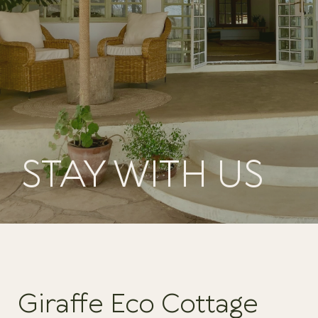
STAY WITH US
Giraffe Eco Cottage