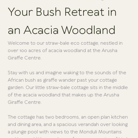
Your Bush Retreat in
an Acacia Woodland
Welcome to our straw-bale eco cottage, nestled in
over 100 acres of acacia woodland at the Arusha
Giraffe Centre.
Stay with us and imagine waking to the sounds of the
African bush as giraffe wander past your cottage
garden. Our little straw-bale cottage sits in the middle
of the acacia woodland that makes up the Arusha
Giraffe Centre.
The cottage has two bedrooms, an open plan kitchen
and dining area, and a spacious verandah over looking
a plunge pool with views to the Monduli Mountains