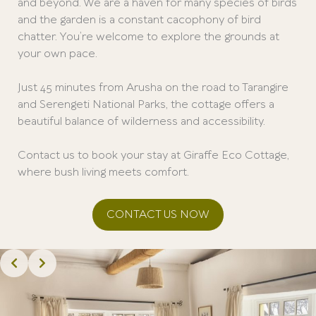
and beyond. We are a haven for many species of birds
and the garden is a constant cacophony of bird
chatter. You’re welcome to explore the grounds at
your own pace.
Just 45 minutes from Arusha on the road to Tarangire
and Serengeti National Parks, the cottage offers a
beautiful balance of wilderness and accessibility.
Contact us to book your stay at Giraffe Eco Cottage,
where bush living meets comfort.
CONTACT US NOW