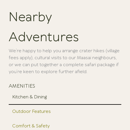
Nearby
Adventures
We’re happy to help you arrange crater hikes (village
fees apply), cultural visits to our Maasai neighbours,
or we can put together a complete safari package if
you’re keen to explore further afield.
AMENITIES
Kitchen & Dining
Outdoor Features
Comfort & Safety