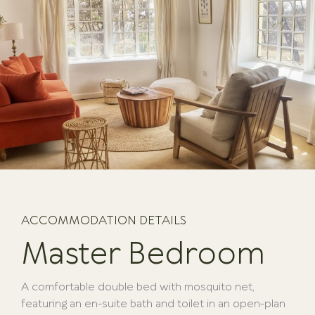
ACCOMMODATION DETAILS
Master Bedroom
A comfortable double bed with mosquito net,
featuring an en-suite bath and toilet in an open-plan