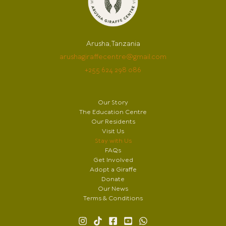
Arusha, Tanzania
arushagiraffecentre@gmail.com
+255 624 298 086
Our Story
The Education Centre
Our Residents
Visit Us
Stay with Us
FAQs
Get Involved
Adopt a Giraffe
Donate
Our News
Terms & Conditions