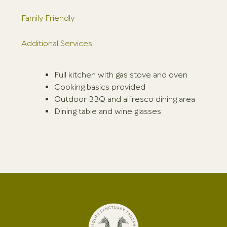
Family Friendly
Additional Services
Full kitchen with gas stove and oven
Cooking basics provided
Outdoor BBQ and alfresco dining area
Dining table and wine glasses